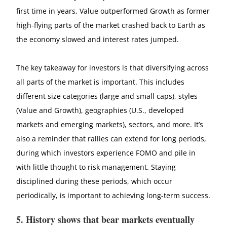
first time in years, Value outperformed Growth as former
high-flying parts of the market crashed back to Earth as
the economy slowed and interest rates jumped.
The key takeaway for investors is that diversifying across
all parts of the market is important. This includes
different size categories (large and small caps), styles
(Value and Growth), geographies (U.S., developed
markets and emerging markets), sectors, and more. It’s
also a reminder that rallies can extend for long periods,
during which investors experience FOMO and pile in
with little thought to risk management. Staying
disciplined during these periods, which occur
periodically, is important to achieving long-term success.
5. History shows that bear markets eventually