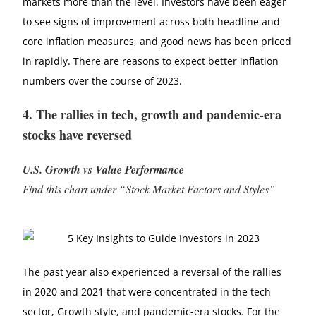
markets more than the level. Investors have been eager
to see signs of improvement across both headline and
core inflation measures, and good news has been priced
in rapidly. There are reasons to expect better inflation
numbers over the course of 2023.
4. The rallies in tech, growth and pandemic-era
stocks have reversed
U.S. Growth vs Value Performance
Find this chart under “Stock Market Factors and Styles”
The past year also experienced a reversal of the rallies
in 2020 and 2021 that were concentrated in the tech
sector, Growth style, and pandemic-era stocks. For the