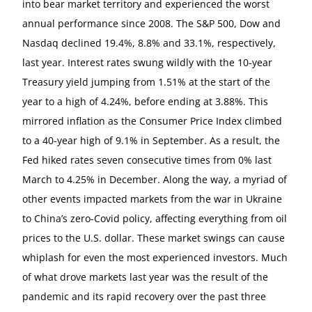
into bear market territory and experienced the worst
annual performance since 2008. The S&P 500, Dow and
Nasdaq declined 19.4%, 8.8% and 33.1%, respectively,
last year. Interest rates swung wildly with the 10-year
Treasury yield jumping from 1.51% at the start of the
year to a high of 4.24%, before ending at 3.88%. This
mirrored inflation as the Consumer Price Index climbed
to a 40-year high of 9.1% in September. As a result, the
Fed hiked rates seven consecutive times from 0% last
March to 4.25% in December. Along the way, a myriad of
other events impacted markets from the war in Ukraine
to China’s zero-Covid policy, affecting everything from oil
prices to the U.S. dollar. These market swings can cause
whiplash for even the most experienced investors. Much
of what drove markets last year was the result of the
pandemic and its rapid recovery over the past three