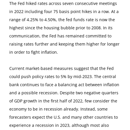
The Fed hiked rates across seven consecutive meetings
in 2022 including four 75 basis point hikes in a row. At a
range of 4.25% to 4.50%, the fed funds rate is now the
highest since the housing bubble prior to 2008. In its
communication, the Fed has remained committed to
raising rates further and keeping them higher for longer
in order to fight inflation.
Current market-based measures suggest that the Fed
could push policy rates to 5% by mid-2023. The central
bank continues to face a balancing act between inflation
and a possible recession. Despite two negative quarters
of GDP growth in the first half of 2022, few consider the
economy to be in recession already. Instead, some
forecasters expect the U.S. and many other countries to
experience a recession in 2023, although most also