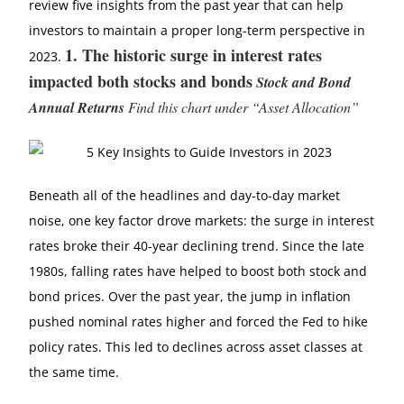
review five insights from the past year that can help
investors to maintain a proper long-term perspective in
1.
The historic surge in interest rates
2023.
impacted both stocks and bonds
Stock and Bond
Annual Returns
Find this chart under “Asset Allocation”
Beneath all of the headlines and day-to-day market
noise, one key factor drove markets: the surge in interest
rates broke their 40-year declining trend. Since the late
1980s, falling rates have helped to boost both stock and
bond prices. Over the past year, the jump in inflation
pushed nominal rates higher and forced the Fed to hike
policy rates. This led to declines across asset classes at
the same time.