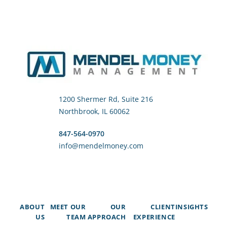
1200 Shermer Rd, Suite 216
Northbrook, IL 60062
847-564-0970
info@mendelmoney.com
ABOUT
MEET OUR
OUR
CLIENT
INSIGHTS
US
TEAM
APPROACH
EXPERIENCE