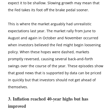
expect it to be shallow. Slowing growth may mean that
the Fed takes its foot off the brake pedal sooner.
This is where the market arguably had unrealistic
expectations last year. The market rally from June to
August and again in October and November occurred
when investors believed the Fed might begin loosening
policy. When these hopes were dashed, markets
promptly reversed, causing several back-and-forth
swings over the course of the year. These episodes show
that good news that is supported by data can be priced
in quickly but that investors should not get ahead of
themselves.
3. Inflation reached 40-year highs but has
improved