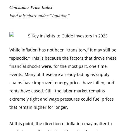
Consumer Price Index
Find this chart under “Inflation”
While inflation has not been “transitory,” it may still be
“episodic.” This is because the factors that drove these
financial shocks were, for the most part, one-time
events. Many of these are already fading as supply
chains have improved, energy prices have fallen, and
rents have eased. Still, the labor market remains
extremely tight and wage pressures could fuel prices
that remain higher for longer.
At this point, the direction of inflation may matter to