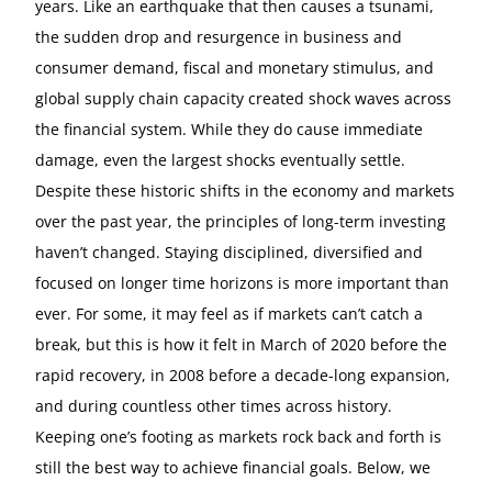
years. Like an earthquake that then causes a tsunami,
the sudden drop and resurgence in business and
consumer demand, fiscal and monetary stimulus, and
global supply chain capacity created shock waves across
the financial system. While they do cause immediate
damage, even the largest shocks eventually settle.
Despite these historic shifts in the economy and markets
over the past year, the principles of long-term investing
haven’t changed. Staying disciplined, diversified and
focused on longer time horizons is more important than
ever. For some, it may feel as if markets can’t catch a
break, but this is how it felt in March of 2020 before the
rapid recovery, in 2008 before a decade-long expansion,
and during countless other times across history.
Keeping one’s footing as markets rock back and forth is
still the best way to achieve financial goals. Below, we