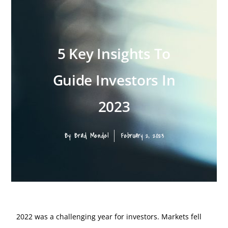
5 Key Insights To
Guide Investors In
2023
By:
Brad Mendel
February 2, 2023
2022 was a challenging year for investors. Markets fell