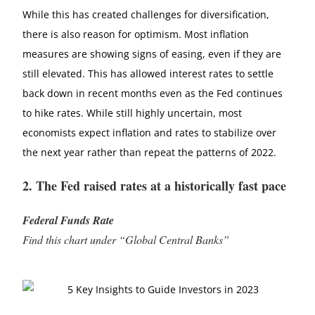
While this has created challenges for diversification,
there is also reason for optimism. Most inflation
measures are showing signs of easing, even if they are
still elevated. This has allowed interest rates to settle
back down in recent months even as the Fed continues
to hike rates. While still highly uncertain, most
economists expect inflation and rates to stabilize over
the next year rather than repeat the patterns of 2022.
2. The Fed raised rates at a historically fast pace
Federal Funds Rate
Find this chart under “Global Central Banks”