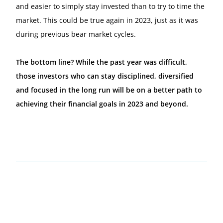
and easier to simply stay invested than to try to time the
market. This could be true again in 2023, just as it was
during previous bear market cycles.
The bottom line? While the past year was difficult,
those investors who can stay disciplined, diversified
and focused in the long run will be on a better path to
achieving their financial goals in 2023 and beyond.