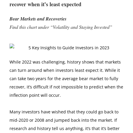
recover when it’s least expected
Bear Markets and Recoveries
Find this chart under “Volatility and Staying Invested”
While 2022 was challenging, history shows that markets
can turn around when investors least expect it. While it
can take two years for the average bear market to fully
recover, it’s difficult if not impossible to predict when the
inflection point will occur.
Many investors have wished that they could go back to
mid-2020 or 2008 and jumped back into the market. If
research and history tell us anything, it’s that it’s better