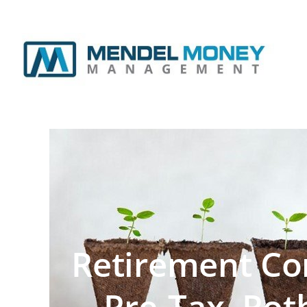
Retirement Con
Pre-Tax, Rot