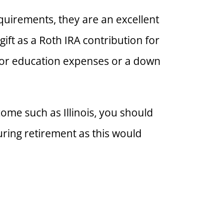
quirements, they are an excellent
gift as a Roth IRA contribution for
y for education expenses or a down
ncome such as Illinois, you should
uring retirement as this would