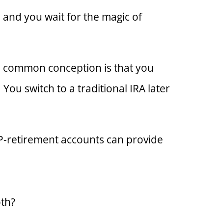
and you wait for the magic of
the common conception is that you
You switch to a traditional IRA later
EP-retirement accounts can provide