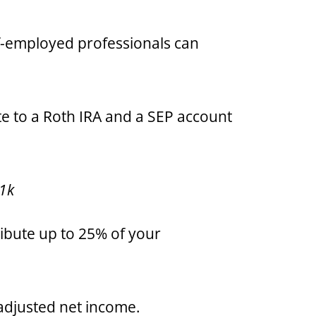
f-employed professionals can
te to a Roth IRA and a SEP account
01k
ribute up to 25% of your
 adjusted net income.