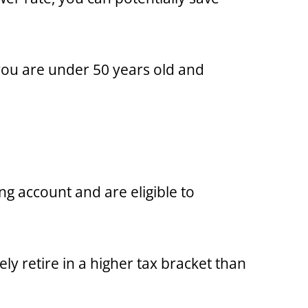
 you are under 50 years old and
ng account and are eligible to
ly retire in a higher tax bracket than