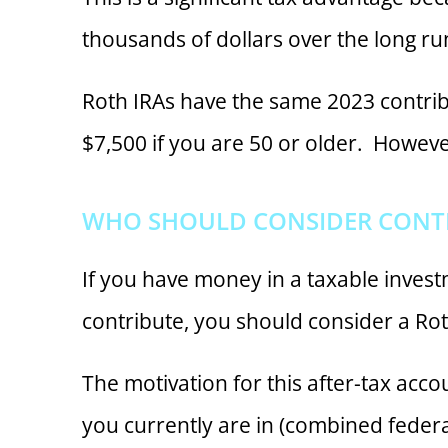
thousands of dollars over the long ru
Roth IRAs have the same 2023 contribu
$7,500 if you are 50 or older. However
WHO SHOULD CONSIDER CONTR
If you have money in a taxable invest
contribute, you should consider a Rot
The motivation for this after-tax acco
you currently are in (combined federa