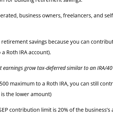
rated, business owners, freelancers, and sel
r retirement savings because you can contribu
o a Roth IRA account).
nt earnings grow tax-deferred similar to an IRA/4
,500 maximum to a Roth IRA, you can still cont
 is the lower amount)
SEP contribution limit is 20% of the business’s