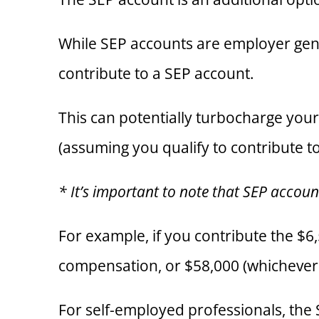
While SEP accounts are employer gene
contribute to a SEP account.
This can potentially turbocharge you
(assuming you qualify to contribute t
* It’s important to note that SEP accou
For example, if you contribute the $6
compensation, or $58,000 (whichever
For self-employed professionals, the 