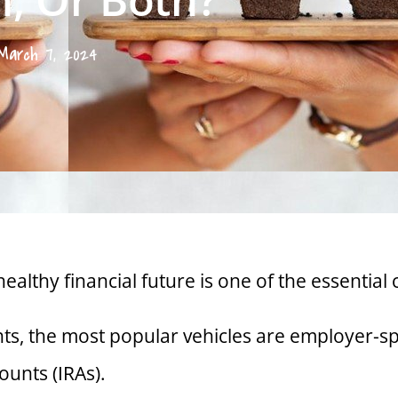
March 7, 2024
healthy financial future is one of the essentia
nts, the most popular vehicles are employer-sp
ounts (IRAs).