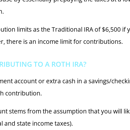
n.
tion limits as the Traditional IRA of $6,500 if
, there is an income limit for contributions.
IBUTING TO A ROTH IRA?
ment account or extra cash in a savings/checki
h contribution.
unt stems from the assumption that you will like
l and state income taxes).