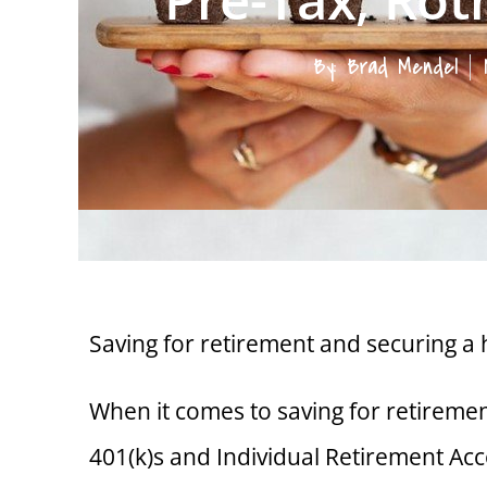
By:
Brad Mendel
Saving for retirement and securing a 
When it comes to saving for retireme
401(k)s and Individual Retirement Acc