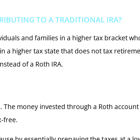
BUTING TO A TRADITIONAL IRA?
viduals and families in a higher tax bracket who
ve in a higher tax state that does not tax retir
instead of a Roth IRA.
s
. The money invested through a Roth account i
-free.
cause by essentially prepaying the taxes at a lo