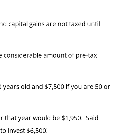
 capital gains are not taxed until
ore considerable amount of pre-tax
0 years old and $7,500 if you are 50 or
or that year would be $1,950. Said
to invest $6,500!