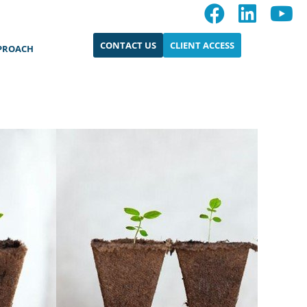
CONTACT US
CLIENT ACCESS
PROACH