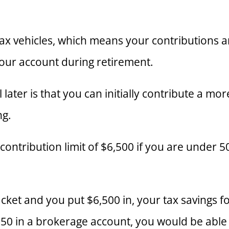
x vehicles, which means your contributions and
ur account during retirement.
 later is that you can initially contribute a m
ng.
ontribution limit of $6,500 if you are under 5
acket and you put $6,500 in, your tax savings f
550 in a brokerage account, you would be able 