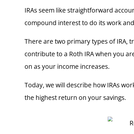
IRAs seem like straightforward accou
compound interest to do its work and
There are two primary types of IRA, t
contribute to a Roth IRA when you are 
on as your income increases.
Today, we will describe how IRAs wor
the highest return on your savings.