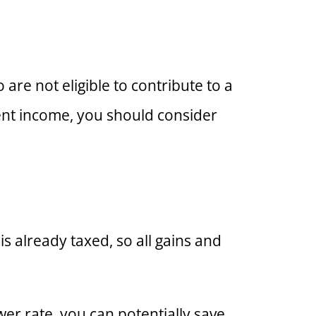
 are not eligible to contribute to a
ement income, you should consider
s already taxed, so all gains and
wer rate, you can potentially save