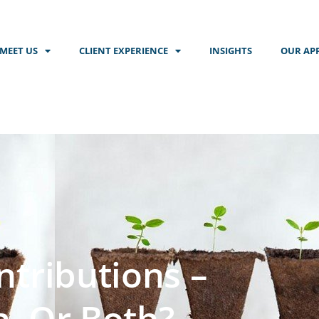
MEET US
CLIENT EXPERIENCE
INSIGHTS
OUR AP
tributions –
h, Or Both?