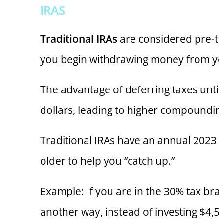
IRAS
Traditional IRAs
are considered pre-ta
you begin withdrawing money from yo
The advantage of deferring taxes until
dollars, leading to higher compoundi
Traditional IRAs have an annual 2023 c
older to help you “catch up.”
Example: If you are in the 30% tax br
another way, instead of investing $4,