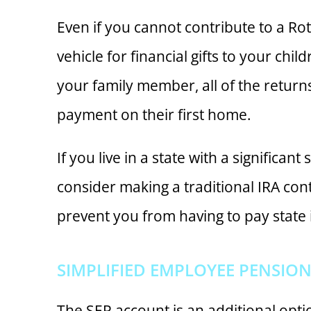
Even if you cannot contribute to a R
vehicle for financial gifts to your chi
your family member, all of the return
payment on their first home.
If you live in a state with a significa
consider making a traditional IRA con
prevent you from having to pay state
SIMPLIFIED EMPLOYEE PENSION 
The SEP account is an additional optio