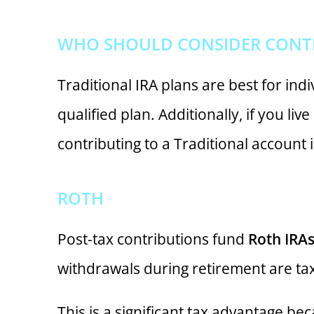
WHO SHOULD CONSIDER CONTRI
Traditional IRA plans are best for indi
qualified plan. Additionally, if you li
contributing to a Traditional account 
ROTH
Post-tax contributions fund
Roth IRA
withdrawals during retirement are tax
This is a significant tax advantage be