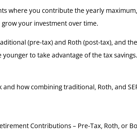
nts where you contribute the yearly maximum, 
 grow your investment over time.
raditional (pre-tax) and Roth (post-tax), and 
younger to take advantage of the tax savings. 
k and how combining traditional, Roth, and S