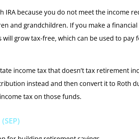
oth IRA because you do not meet the income re
ldren and grandchildren. If you make a financial 
s will grow tax-free, which can be used to pa
nt state income tax that doesn’t tax retirement i
tribution instead and then convert it to Roth d
 income tax on those funds.
(SEP)
n for building retirement savings.