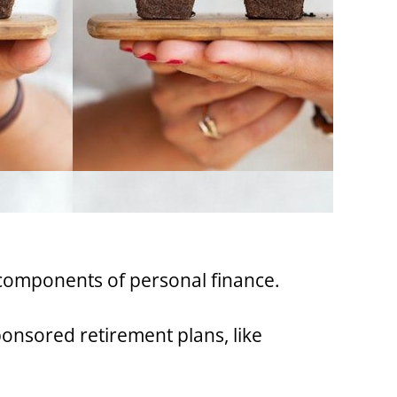
l components of personal finance.
onsored retirement plans, like