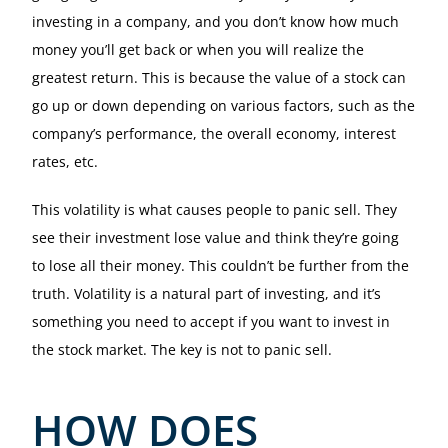
investing in a company, and you don’t know how much
money you’ll get back or when you will realize the
greatest return. This is because the value of a stock can
go up or down depending on various factors, such as the
company’s performance, the overall economy, interest
rates, etc.
This volatility is what causes people to panic sell. They
see their investment lose value and think they’re going
to lose all their money. This couldn’t be further from the
truth. Volatility is a natural part of investing, and it’s
something you need to accept if you want to invest in
the stock market. The key is not to panic sell.
HOW DOES