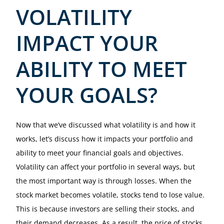
VOLATILITY
IMPACT YOUR
ABILITY TO MEET
YOUR GOALS?
Now that we’ve discussed what volatility is and how it
works, let’s discuss how it impacts your portfolio and
ability to meet your financial goals and objectives.
Volatility can affect your portfolio in several ways, but
the most important way is through losses. When the
stock market becomes volatile, stocks tend to lose value.
This is because investors are selling their stocks, and
their demand decreases. As a result, the price of stocks