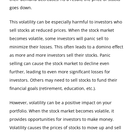
goes down.
This volatility can be especially harmful to investors who
sell stocks at reduced prices. When the stock market
becomes volatile, some investors will panic sell to
minimize their losses. This often leads to a domino effect
as more and more investors sell their stocks. Panic
selling can cause the stock market to decline even
further, leading to even more significant losses for
investors. Others may need to sell stocks to fund their
financial goals (retirement, education, etc.).
However, volatility can be a positive impact on your
portfolio. When the stock market becomes volatile, it
provides opportunities for investors to make money.
Volatility causes the prices of stocks to move up and sell