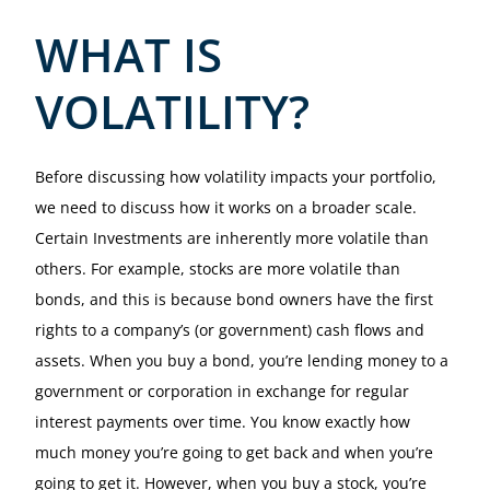
WHAT IS
VOLATILITY?
Before discussing how volatility impacts your portfolio,
we need to discuss how it works on a broader scale.
Certain Investments are inherently more volatile than
others. For example, stocks are more volatile than
bonds, and this is because bond owners have the first
rights to a company’s (or government) cash flows and
assets. When you buy a bond, you’re lending money to a
government or corporation in exchange for regular
interest payments over time. You know exactly how
much money you’re going to get back and when you’re
going to get it. However, when you buy a stock, you’re