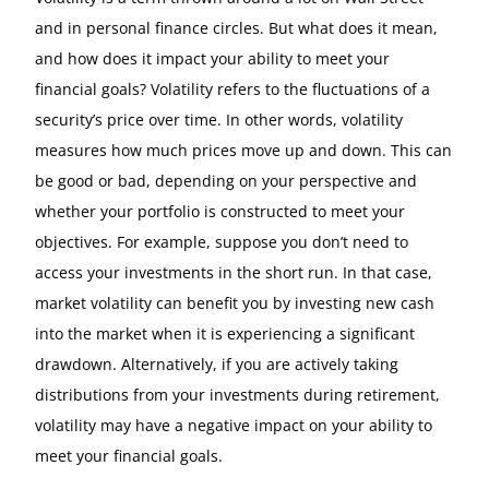
and in personal finance circles. But what does it mean,
and how does it impact your ability to meet your
financial goals? Volatility refers to the fluctuations of a
security’s price over time. In other words, volatility
measures how much prices move up and down. This can
be good or bad, depending on your perspective and
whether your portfolio is constructed to meet your
objectives. For example, suppose you don’t need to
access your investments in the short run. In that case,
market volatility can benefit you by investing new cash
into the market when it is experiencing a significant
drawdown. Alternatively, if you are actively taking
distributions from your investments during retirement,
volatility may have a negative impact on your ability to
meet your financial goals.