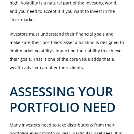
high. Volatility is a natural part of the investing world,
and you need to accept it if you want to invest in the
stock market.
Investors must understand their financial goals and
make sure their portfolio’s asset allocation is designed to
limit market volatility’s impact on their ability to achieve
their goals. That is one of the core value adds that a
wealth adviser can offer their clients.
ASSESSING YOUR
PORTFOLIO NEED
Many investors need to take distributions from their
portfolios every month or year, particularly retirees. It is