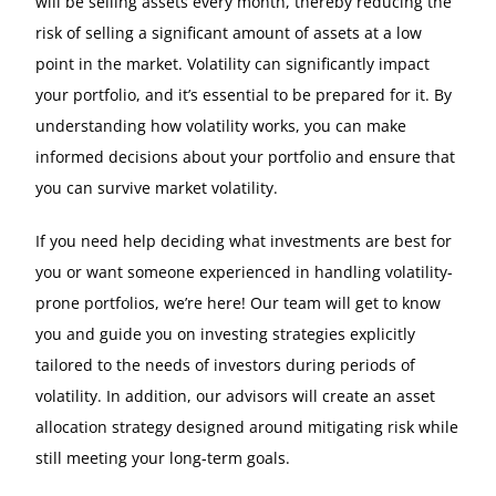
will be selling assets every month, thereby reducing the
risk of selling a significant amount of assets at a low
point in the market. Volatility can significantly impact
your portfolio, and it’s essential to be prepared for it. By
understanding how volatility works, you can make
informed decisions about your portfolio and ensure that
you can survive market volatility.
If you need help deciding what investments are best for
you or want someone experienced in handling volatility-
prone portfolios, we’re here! Our team will get to know
you and guide you on investing strategies explicitly
tailored to the needs of investors during periods of
volatility. In addition, our advisors will create an asset
allocation strategy designed around mitigating risk while
still meeting your long-term goals.