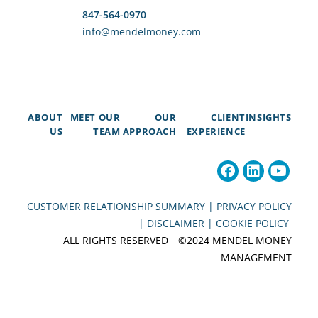
847-564-0970
info@mendelmoney.com
ABOUT
MEET OUR
OUR
CLIENT
INSIGHTS
US
TEAM
APPROACH
EXPERIENCE
CUSTOMER RELATIONSHIP SUMMARY |
PRIVACY POLICY
|
DISCLAIMER |
COOKIE POLICY
ALL RIGHTS RESERVED ©2024 MENDEL MONEY
MANAGEMENT