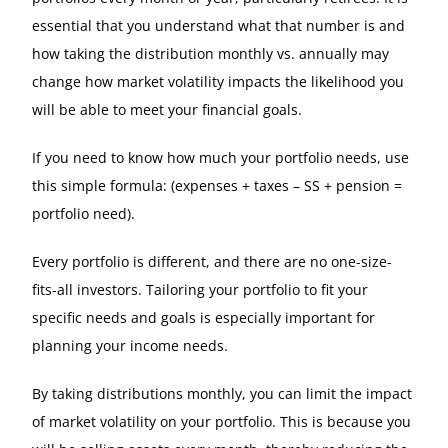
essential that you understand what that number is and
how taking the distribution monthly vs. annually may
change how market volatility impacts the likelihood you
will be able to meet your financial goals.
If you need to know how much your portfolio needs, use
this simple formula: (expenses + taxes – SS + pension =
portfolio need).
Every portfolio is different, and there are no one-size-
fits-all investors. Tailoring your portfolio to fit your
specific needs and goals is especially important for
planning your income needs.
By taking distributions monthly, you can limit the impact
of market volatility on your portfolio. This is because you