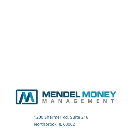
1200 Shermer Rd, Suite 216
Northbrook, IL 60062