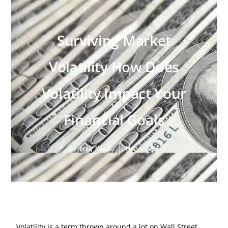
Surviving Market
Volatility How Does
Volatility Impact Your
Financial Goals
By:
Brad Mendel
May 12, 2022
Volatility is a term thrown around a lot on Wall Street