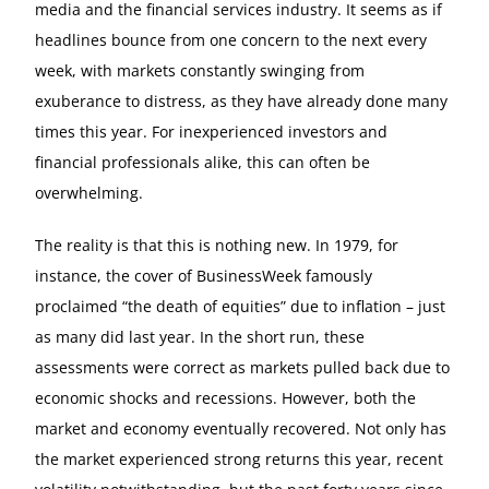
media and the financial services industry. It seems as if
headlines bounce from one concern to the next every
week, with markets constantly swinging from
exuberance to distress, as they have already done many
times this year. For inexperienced investors and
financial professionals alike, this can often be
overwhelming.
The reality is that this is nothing new. In 1979, for
instance, the cover of BusinessWeek famously
proclaimed “the death of equities” due to inflation – just
as many did last year. In the short run, these
assessments were correct as markets pulled back due to
economic shocks and recessions. However, both the
market and economy eventually recovered. Not only has
the market experienced strong returns this year, recent