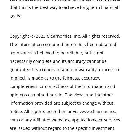
that this is the best way to achieve long-term financial
goals.
Copyright (c) 2023 Clearnomics, Inc. All rights reserved.
The information contained herein has been obtained
from sources believed to be reliable, but is not
necessarily complete and its accuracy cannot be
guaranteed. No representation or warranty, express or
implied, is made as to the fairness, accuracy,
completeness, or correctness of the information and
opinions contained herein. The views and the other
information provided are subject to change without
notice. All reports posted on or via
www.
clearnomics.
com
or any affiliated websites, applications, or services
are issued without regard to the specific investment