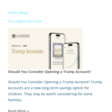
Other Blogs
You Might Also Like
Should You Consider Opening a Trump Account?
Should You Consider Opening a Trump Account? Trump
Accounts are a new long-term savings option for
children. They may be worth considering for some
families,
Read More »