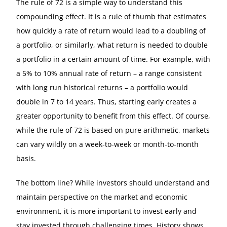
The rule of 72 is a simple way to understand this
compounding effect. It is a rule of thumb that estimates
how quickly a rate of return would lead to a doubling of
a portfolio, or similarly, what return is needed to double
a portfolio in a certain amount of time. For example, with
a 5% to 10% annual rate of return – a range consistent
with long run historical returns – a portfolio would
double in 7 to 14 years. Thus, starting early creates a
greater opportunity to benefit from this effect. Of course,
while the rule of 72 is based on pure arithmetic, markets
can vary wildly on a week-to-week or month-to-month
basis.
The bottom line? While investors should understand and
maintain perspective on the market and economic
environment, it is more important to invest early and
stay invested through challenging times. History shows