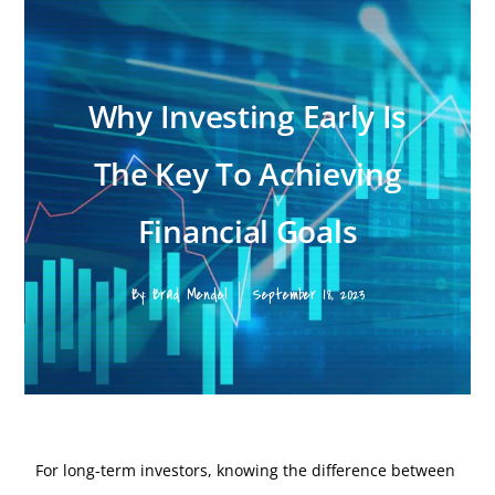
Why Investing Early Is
The Key To Achieving
Financial Goals
By:
Brad Mendel
September 18, 2023
For long-term investors, knowing the difference between