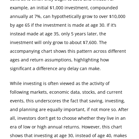
example, an initial $1,000 investment, compounded
annually at 7%, can hypothetically grow to over $10,000
by age 65 if the investment is made at age 30. If it’s
instead made at age 35, only 5 years later, the
investment will only grow to about $7,600. The
accompanying chart shows this pattern across different
ages and return assumptions, highlighting how
significant a difference any delay can make.
While investing is often viewed as the activity of
following markets, economic data, stocks, and current
events, this underscores the fact that saving, investing,
and planning are equally important, if not more so. After
all, investors don’t get to choose whether they live in an
era of low or high annual returns. However, this chart
shows that investing at age 30, instead of age 40, makes