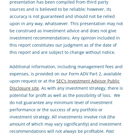
presentation has been compiled from third party
sources and is believed to be reliable; however, its
accuracy is not guaranteed and should not be relied
upon in any way, whatsoever. This presentation may not
be construed as investment advice and does not give
investment recommendations. Any opinion included in
this report constitutes our judgment as of the date of
this report and are subject to change without notice.
Additional information, including management fees and
expenses, is provided on our Form ADV Part 2, available
upon request or at the
SEC’s Investment Advisor Public
Disclosure site
. As with any investment strategy, there is
potential for profit as well as the possibility of loss. We
do not guarantee any minimum level of investment
performance or the success of any portfolio or
investment strategy. All investments involve risk (the
amount of which may vary significantly) and investment
recommendations will not always be profitable.
Past