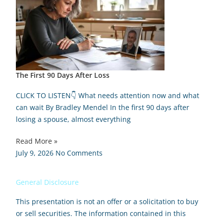
The First 90 Days After Loss
CLICK TO LISTEN👇 What needs attention now and what
can wait By Bradley Mendel In the first 90 days after
losing a spouse, almost everything
Read More »
July 9, 2026
No Comments
General Disclosure
This presentation is not an offer or a solicitation to buy
or sell securities. The information contained in this