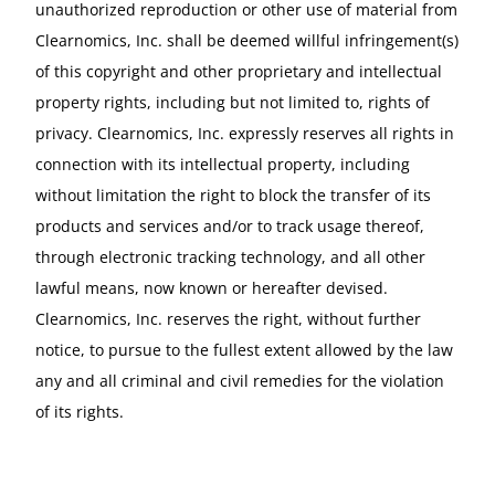
unauthorized reproduction or other use of material from
Clearnomics, Inc. shall be deemed willful infringement(s)
of this copyright and other proprietary and intellectual
property rights, including but not limited to, rights of
privacy. Clearnomics, Inc. expressly reserves all rights in
connection with its intellectual property, including
without limitation the right to block the transfer of its
products and services and/or to track usage thereof,
through electronic tracking technology, and all other
lawful means, now known or hereafter devised.
Clearnomics, Inc. reserves the right, without further
notice, to pursue to the fullest extent allowed by the law
any and all criminal and civil remedies for the violation
of its rights.