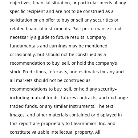
objectives, financial situation, or particular needs of any
specific recipient and are not to be construed as a
solicitation or an offer to buy or sell any securities or
related financial instruments. Past performance is not
necessarily a guide to future results. Company
fundamentals and earnings may be mentioned
occasionally, but should not be construed as a
recommendation to buy, sell, or hold the company’s
stock. Predictions, forecasts, and estimates for any and
all markets should not be construed as
recommendations to buy, sell, or hold any security–
including mutual funds, futures contracts, and exchange
traded funds, or any similar instruments. The text,
images, and other materials contained or displayed in
this report are proprietary to Clearnomics, Inc. and
constitute valuable intellectual property. All