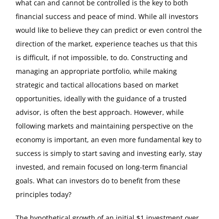
what can and cannot be controlled is the key to both
financial success and peace of mind. While all investors
would like to believe they can predict or even control the
direction of the market, experience teaches us that this
is difficult, if not impossible, to do. Constructing and
managing an appropriate portfolio, while making
strategic and tactical allocations based on market
opportunities, ideally with the guidance of a trusted
advisor, is often the best approach. However, while
following markets and maintaining perspective on the
economy is important, an even more fundamental key to
success is simply to start saving and investing early, stay
invested, and remain focused on long-term financial
goals. What can investors do to benefit from these
principles today?
The hypothetical growth of an initial $1 investment over