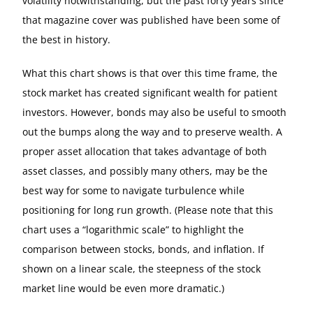
volatility notwithstanding, but the past forty years since
that magazine cover was published have been some of
the best in history.
What this chart shows is that over this time frame, the
stock market has created significant wealth for patient
investors. However, bonds may also be useful to smooth
out the bumps along the way and to preserve wealth. A
proper asset allocation that takes advantage of both
asset classes, and possibly many others, may be the
best way for some to navigate turbulence while
positioning for long run growth. (Please note that this
chart uses a “logarithmic scale” to highlight the
comparison between stocks, bonds, and inflation. If
shown on a linear scale, the steepness of the stock
market line would be even more dramatic.)