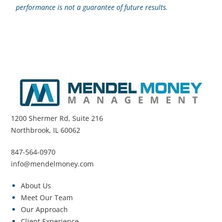
performance is not a guarantee of future results.
1200 Shermer Rd, Suite 216
Northbrook, IL 60062
847-564-0970
info@mendelmoney.com
About Us
Meet Our Team
Our Approach
Client Experience