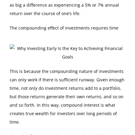
as big a difference as experiencing a 5% or 7% annual
return over the course of one’s life.
The compounding effect of investments requires time
This is because the compounding nature of investments
can only work if there is sufficient runway. Given enough
time, not only do investment returns add to a portfolio,
but those returns generate their own returns, and so on
and so forth. In this way, compound interest is what
creates true wealth for investors over long periods of
time.