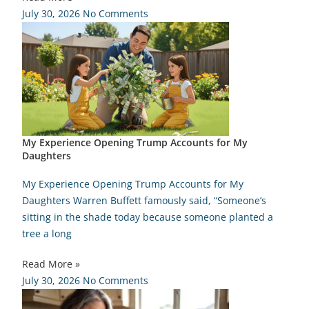
July 30, 2026
No Comments
My Experience Opening Trump Accounts for My
Daughters
My Experience Opening Trump Accounts for My
Daughters Warren Buffett famously said, “Someone’s
sitting in the shade today because someone planted a
tree a long
Read More »
July 30, 2026
No Comments