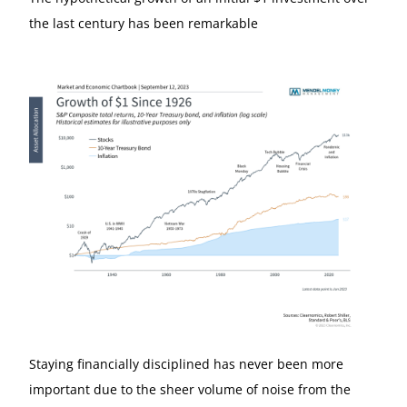
the last century has been remarkable
Staying financially disciplined has never been more
important due to the sheer volume of noise from the