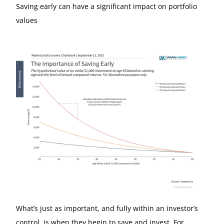
Saving early can have a significant impact on portfolio
values
What’s just as important, and fully within an investor’s
control, is when they begin to save and invest. For