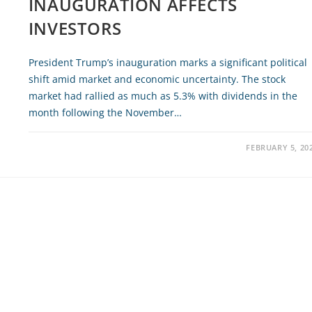
INAUGURATION AFFECTS
INVESTORS
President Trump’s inauguration marks a significant political
shift amid market and economic uncertainty. The stock
market had rallied as much as 5.3% with dividends in the
month following the November…
FEBRUARY 5, 20