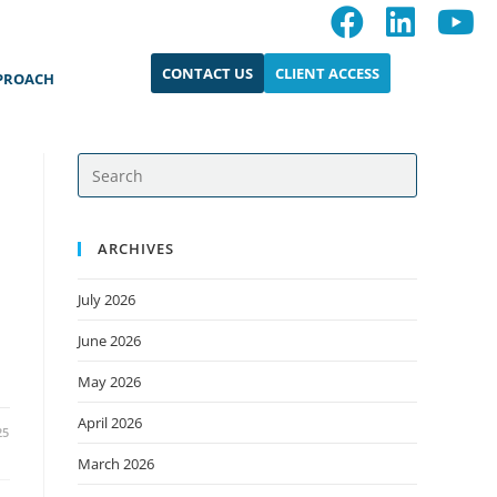
CONTACT US
CLIENT ACCESS
PROACH
ARCHIVES
July 2026
June 2026
May 2026
April 2026
25
March 2026