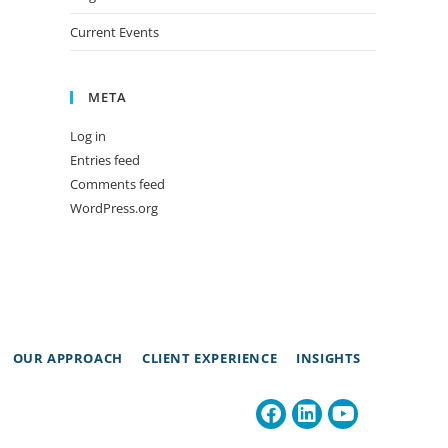
Current Events
META
Log in
Entries feed
Comments feed
WordPress.org
OUR APPROACH
CLIENT EXPERIENCE
INSIGHTS