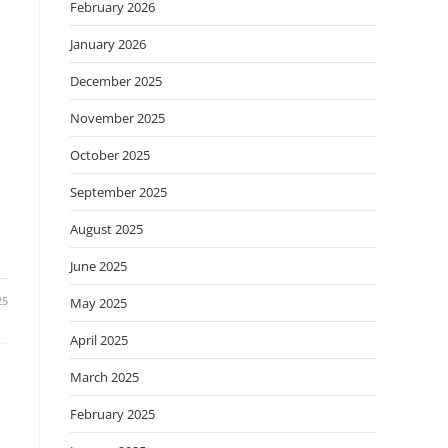
February 2026
January 2026
December 2025
November 2025
October 2025
September 2025
August 2025
June 2025
25
May 2025
April 2025
March 2025
February 2025