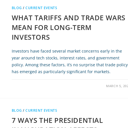
BLOG
/
CURRENT EVENTS
WHAT TARIFFS AND TRADE WARS
MEAN FOR LONG-TERM
INVESTORS
Investors have faced several market concerns early in the
year around tech stocks, interest rates, and government
policy. Among these factors, it’s no surprise that trade policy
has emerged as particularly significant for markets.
MARCH 5, 20
BLOG
/
CURRENT EVENTS
7 WAYS THE PRESIDENTIAL