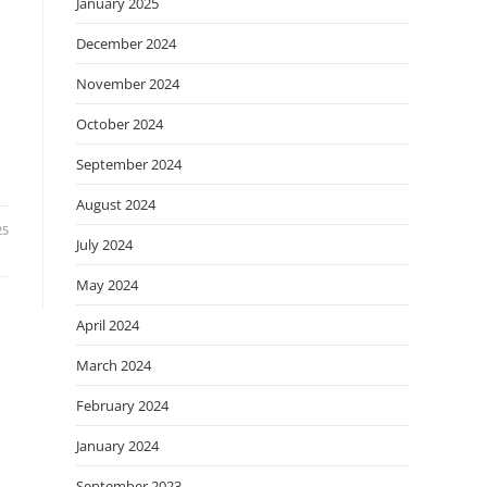
January 2025
December 2024
November 2024
October 2024
September 2024
August 2024
25
July 2024
May 2024
April 2024
March 2024
February 2024
January 2024
September 2023