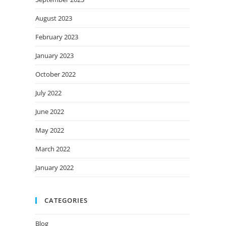
August 2023
February 2023
January 2023
October 2022
July 2022
June 2022
May 2022
March 2022
January 2022
CATEGORIES
Blog