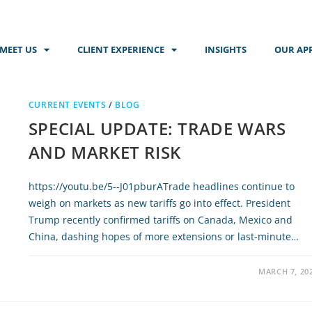
MEET US
CLIENT EXPERIENCE
INSIGHTS
OUR AP
CURRENT EVENTS
/
BLOG
SPECIAL UPDATE: TRADE WARS
AND MARKET RISK
https://youtu.be/5--J01pburATrade headlines continue to
weigh on markets as new tariffs go into effect. President
Trump recently confirmed tariffs on Canada, Mexico and
China, dashing hopes of more extensions or last-minute…
MARCH 7, 20