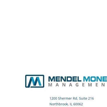
1200 Shermer Rd, Suite 216
Northbrook, IL 60062