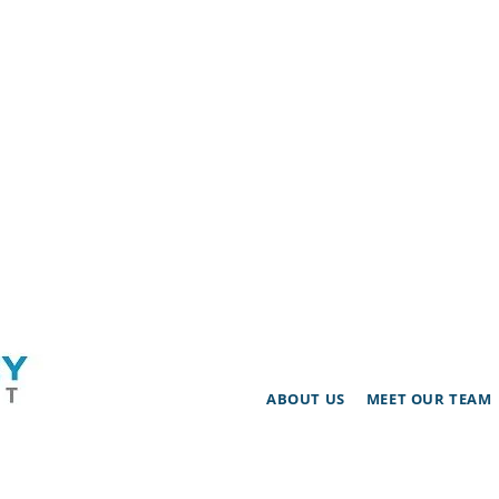
ABOUT US
MEET OUR TEAM