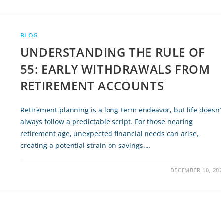
BLOG
UNDERSTANDING THE RULE OF
55: EARLY WITHDRAWALS FROM
RETIREMENT ACCOUNTS
Retirement planning is a long-term endeavor, but life doesn’
always follow a predictable script. For those nearing
retirement age, unexpected financial needs can arise,
creating a potential strain on savings.…
DECEMBER 10, 20