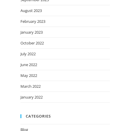
August 2023
February 2023
January 2023
October 2022
July 2022
June 2022
May 2022
March 2022
January 2022
CATEGORIES
Blog