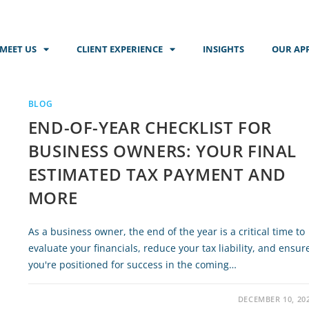
MEET US
CLIENT EXPERIENCE
INSIGHTS
OUR AP
BLOG
END-OF-YEAR CHECKLIST FOR
BUSINESS OWNERS: YOUR FINAL
ESTIMATED TAX PAYMENT AND
MORE
As a business owner, the end of the year is a critical time to
evaluate your financials, reduce your tax liability, and ensur
you're positioned for success in the coming…
DECEMBER 10, 20