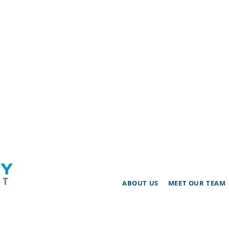
ABOUT US
MEET OUR TEAM