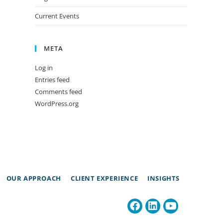
Current Events
META
Log in
Entries feed
Comments feed
WordPress.org
OUR APPROACH
CLIENT EXPERIENCE
INSIGHTS