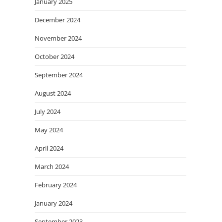
January 2025
December 2024
November 2024
October 2024
September 2024
August 2024
July 2024
May 2024
April 2024
March 2024
February 2024
January 2024
September 2023