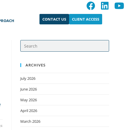
CONTACT US
CLIENT ACCESS
PROACH
ARCHIVES
July 2026
June 2026
May 2026
e
April 2026
March 2026
24