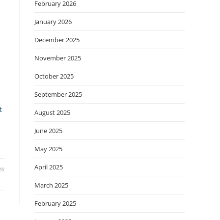
February 2026
January 2026
December 2025
November 2025
October 2025
September 2025
t
August 2025
June 2025
May 2025
April 2025
24
March 2025
February 2025