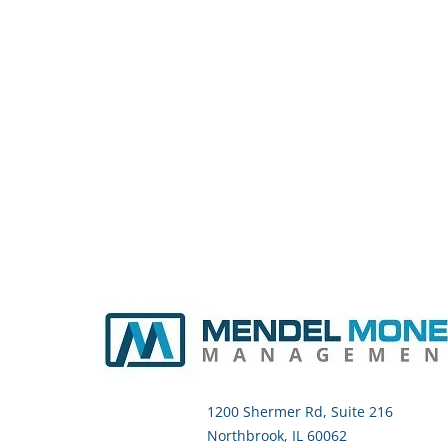
1200 Shermer Rd, Suite 216
Northbrook, IL 60062